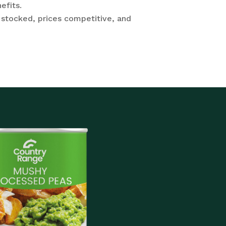
efits.
 stocked, prices competitive, and