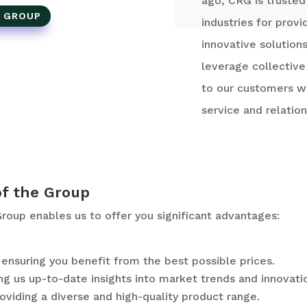
ago, CRG is trusted
E GROUP
industries for provi
innovative solution
leverage collective
to our customers wh
service and relation
of the Group
oup enables us to offer you significant advantages:
nsuring you benefit from the best possible prices.
ng us up-to-date insights into market trends and innovati
oviding a diverse and high-quality product range.