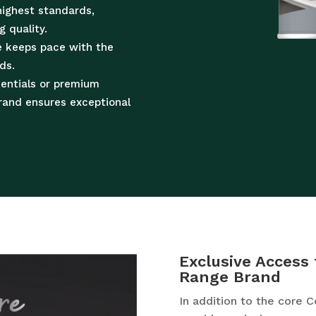
highest standards,
g quality.
e keeps pace with the
ds.
sentials or premium
brand ensures exceptional
Exclusive Access 
Range Brand
In addition to the core 