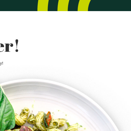
er!
y!