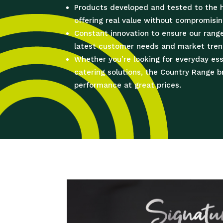
Products developed and tested to the 
offering real value without compromisin
Constant innovation to ensure our rang
latest customer needs and market tren
Whether you’re looking for everyday es
catering solutions, the Country Range 
performance at great prices.