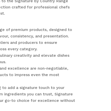
 to the Signature by Country Range
tion crafted for professional chefs
st.
nge of premium products, designed to
vour, consistency, and presentation.
liers and producers to ensure
ross every category.
ulinary creativity and elevate dishes
nus.
 and excellence are non-negotiable,
ducts to impress even the most
 to add a signature touch to your
 ingredients you can trust, Signature
ur go-to choice for excellence without