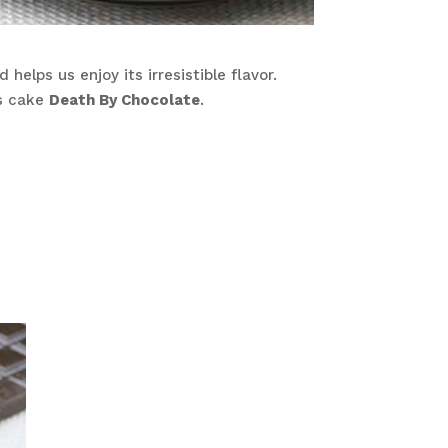
helps us enjoy its irresistible flavor.
us cake
Death By Chocolate
.