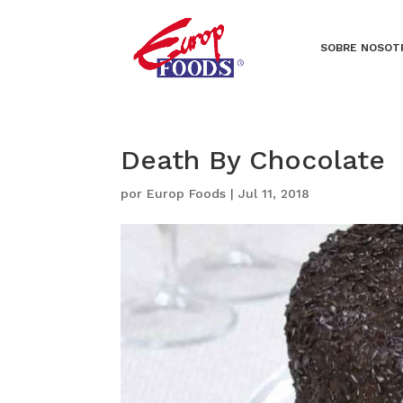
SOBRE NOSOT
Death By Chocolate
por
Europ Foods
|
Jul 11, 2018