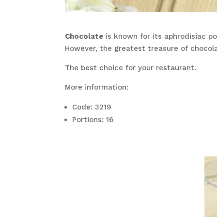
Chocolate
is known for its aphrodisiac pow
However, the greatest treasure of chocol
The best choice for your restaurant.
More information:
Code: 3219
Portions: 16