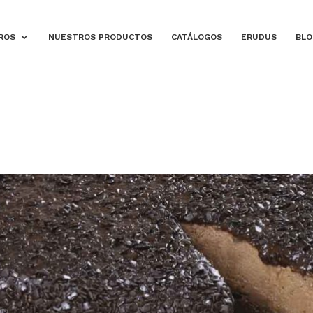
ROS
NUESTROS PRODUCTOS
CATÁLOGOS
ERUDUS
BLO