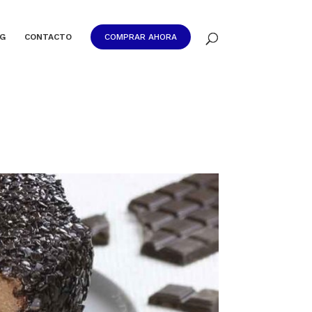
G
CONTACTO
COMPRAR AHORA