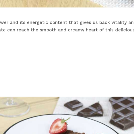
er and its energetic content that gives us back vitality and 
ate can reach the smooth and creamy heart of this delicio