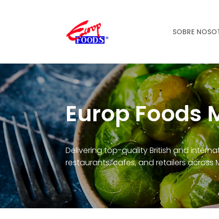
SOBRE NOSO
Europ Foods 
Delivering top-quality British and intern
restaurants, cafes, and retailers across