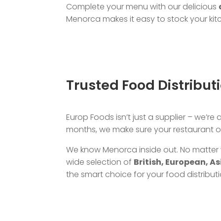
Complete your menu with our delicious
Menorca makes it easy to stock your kitc
Trusted Food Distribu
Europ Foods isn’t just a supplier – we’re
months, we make sure your restaurant or
We know Menorca inside out. No matter 
wide selection of
British, European, A
the smart choice for your food distribut