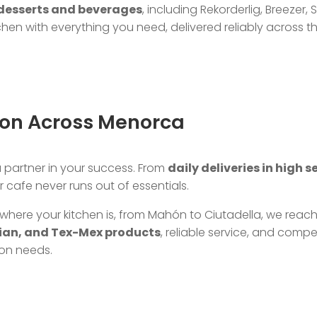
desserts and beverages
, including Rekorderlig, Breeze
hen with everything you need, delivered reliably across th
tion Across Menorca
 a partner in your success. From
daily deliveries in high 
 cafe never runs out of essentials.
where your kitchen is, from Mahón to Ciutadella, we reac
sian, and Tex-Mex products
, reliable service, and compe
ion needs.