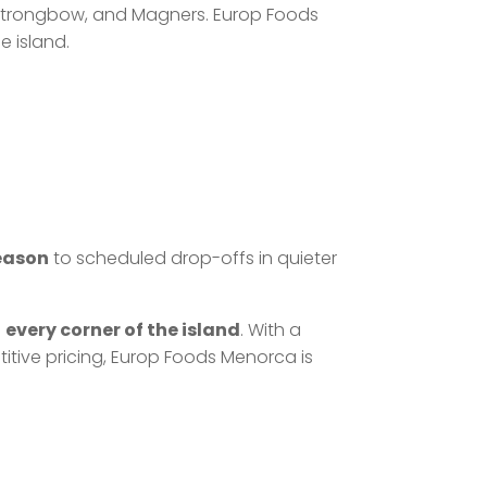
r, Strongbow, and Magners. Europ Foods
e island.
season
to scheduled drop-offs in quieter
h
every corner of the island
. With a
titive pricing, Europ Foods Menorca is