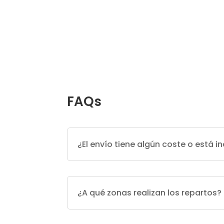
FAQs
¿El envío tiene algún coste o está in
¿A qué zonas realizan los repartos?