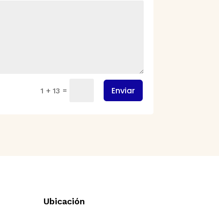
Enviar
=
1 + 13
Ubicación