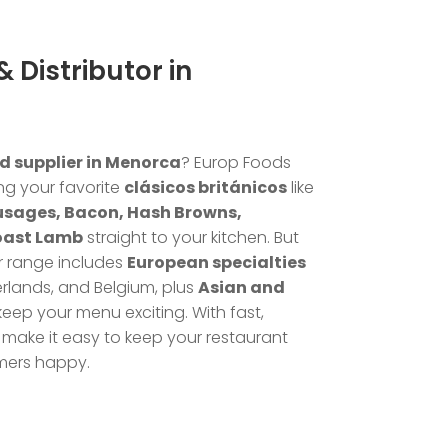
 Distributor in
d supplier in Menorca
? Europ Foods
ng your favorite
clásicos británicos
like
usages, Bacon, Hash Browns,
oast Lamb
straight to your kitchen. But
r range includes
European specialties
rlands, and Belgium, plus
Asian and
keep your menu exciting. With fast,
make it easy to keep your restaurant
mers happy.