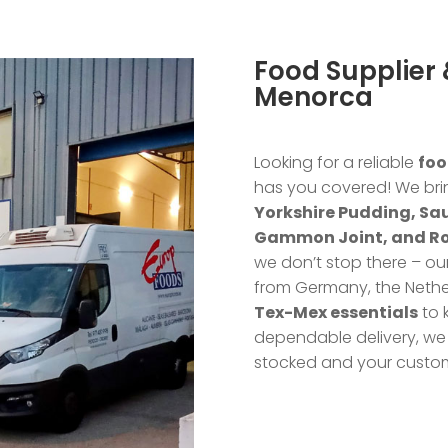
Food Supplier &
Menorca
Looking for a reliable
foo
has you covered! We bri
Yorkshire Pudding, Sa
Gammon Joint, and R
we don’t stop there – ou
from Germany, the Nethe
Tex-Mex essentials
to 
dependable delivery, we 
stocked and your custo