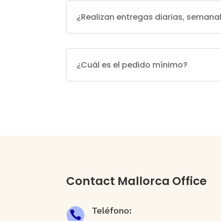
¿Realizan entregas diarias, seman
¿Cuál es el pedido mínimo?
Contact Mallorca Office
Teléfono:
