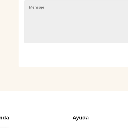
enda
Ayuda