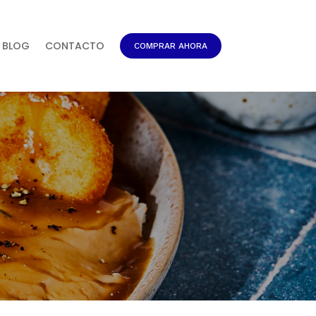
BLOG
CONTACTO
COMPRAR AHORA