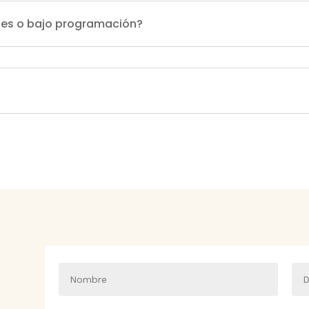
ales o bajo programación?