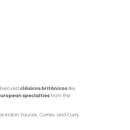
m beloved
clásicos británicos
like
European specialties
from the
ike Indian Sauces, Curries, and Curry