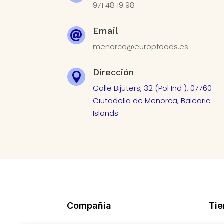
971 48 19 98
Email

menorca@europfoods.es
Dirección

Calle Bijuters, 32 (Pol Ind ), 07760
Ciutadella de Menorca, Balearic
Islands
Compañía
Ti