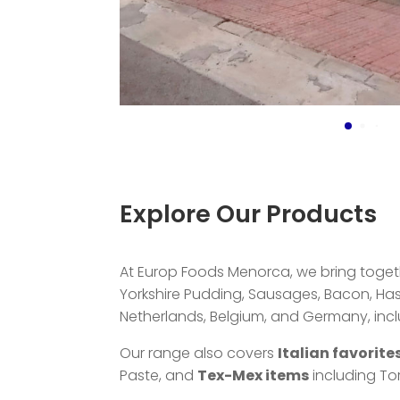
Explore Our Products
At Europ Foods Menorca, we bring togethe
Yorkshire Pudding, Sausages, Bacon, H
Netherlands, Belgium, and Germany, includi
Our range also covers
Italian favorite
Paste, and
Tex-Mex items
including Tor