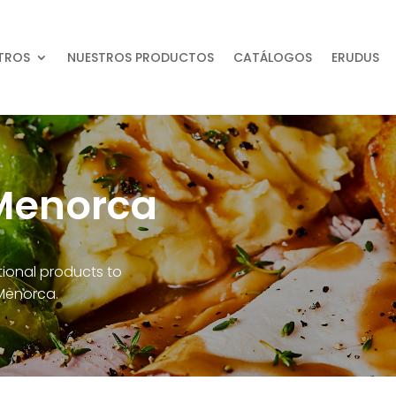
TROS
NUESTROS PRODUCTOS
CATÁLOGOS
ERUDUS
Menorca
ational products to
 Menorca.