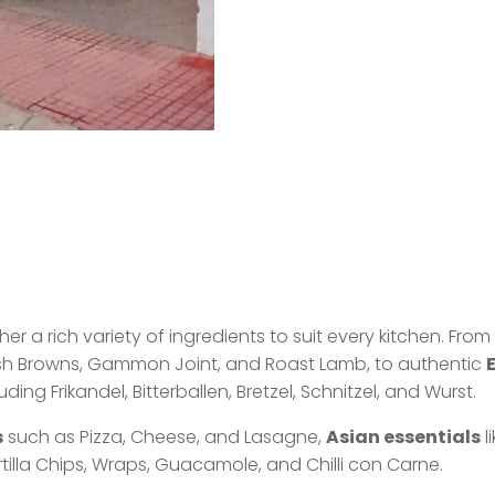
r a rich variety of ingredients to suit every kitchen. Fro
ash Browns, Gammon Joint, and Roast Lamb, to authentic
ng Frikandel, Bitterballen, Bretzel, Schnitzel, and Wurst.
s
such as Pizza, Cheese, and Lasagne,
Asian essentials
l
tilla Chips, Wraps, Guacamole, and Chilli con Carne.