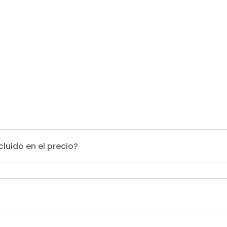
cluido en el precio?