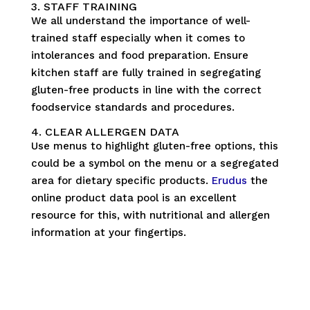
3. STAFF TRAINING
We all understand the importance of well-
trained staff especially when it comes to
intolerances and food preparation. Ensure
kitchen staff are fully trained in segregating
gluten-free products in line with the correct
foodservice standards and procedures.
4. CLEAR ALLERGEN DATA
Use menus to highlight gluten-free options, this
could be a symbol on the menu or a segregated
area for dietary specific products.
Erudus
the
online product data pool is an excellent
resource for this, with nutritional and allergen
information at your fingertips.