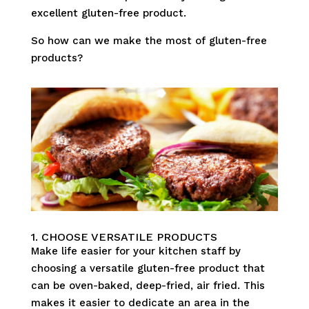
excellent gluten-free product.
So how can we make the most of gluten-free
products?
1. CHOOSE VERSATILE PRODUCTS
Make life easier for your kitchen staff by
choosing a versatile gluten-free product that
can be oven-baked, deep-fried, air fried. This
makes it easier to dedicate an area in the