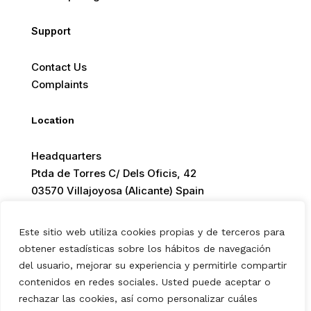
Support
Contact Us
Complaints
Location
Headquarters
Ptda de Torres C/ Dels Oficis, 42
03570 Villajoyosa (Alicante) Spain
Este sitio web utiliza cookies propias y de terceros para
obtener estadísticas sobre los hábitos de navegación
© 2026 Europ Foods. All rights reserved.
del usuario, mejorar su experiencia y permitirle compartir
contenidos en redes sociales. Usted puede aceptar o
rechazar las cookies, así como personalizar cuáles