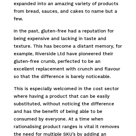
expanded into an amazing variety of products
from bread, sauces, and cakes to name but a
few.
In the past, gluten-free had a reputation for
being expensive and lacking in taste and
texture. This has become a distant memory, for
example, Riverside Ltd have pioneered their
gluten-free crumb, perfected to be an
excellent replacement with crunch and flavour
so that the difference is barely noticeable.
This is especially welcomed in the cost sector
where having a product that can be easily
substituted, without noticing the difference
and has the benefit of being able to be
consumed by everyone. At a time when
rationalising product ranges is vital it removes
the need for multiple SKU’s by adding an