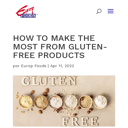
HOW TO MAKE THE
MOST FROM GLUTEN-
FREE PRODUCTS
por
Europ Foods
|
Apr 11, 2022