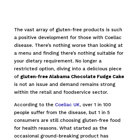
The vast array of gluten-free products is such
a positive development for those with Coeliac
disease. There’s nothing worse than looking at
a menu and finding there’s nothing suitable for
your dietary requirement. No longer a
restricted option, diving into a delicious piece
of
gluten-free Alabama Chocolate Fudge Cake
is not an issue and demand remains strong
within the retail and foodservice sector.
According to the
Coeliac UK
, over 1 in 100
people suffer from the disease, but 1 in 5
consumers are still choosing gluten-free food
for health reasons. What started as the
occasional ground-breaking product has