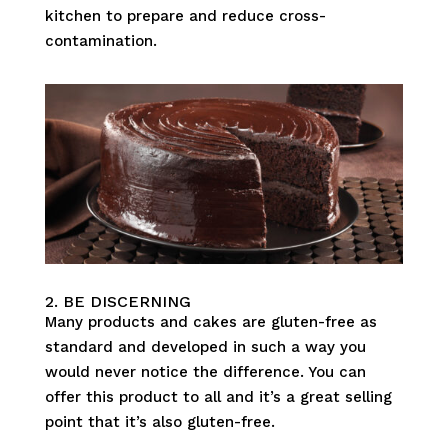
kitchen to prepare and reduce cross-
contamination.
2. BE DISCERNING
Many products and cakes are gluten-free as
standard and developed in such a way you
would never notice the difference. You can
offer this product to all and it’s a great selling
point that it’s also gluten-free.