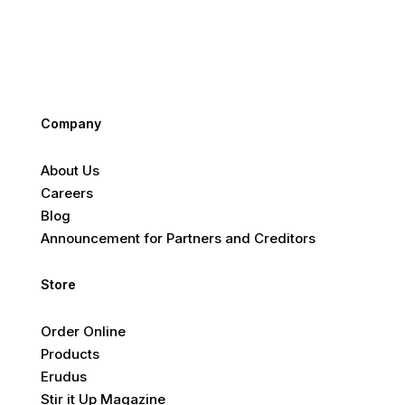
Company
About Us
Careers
Blog
Announcement for Partners and Creditors
Store
Order Online
Products
Erudus
Stir it Up Magazine