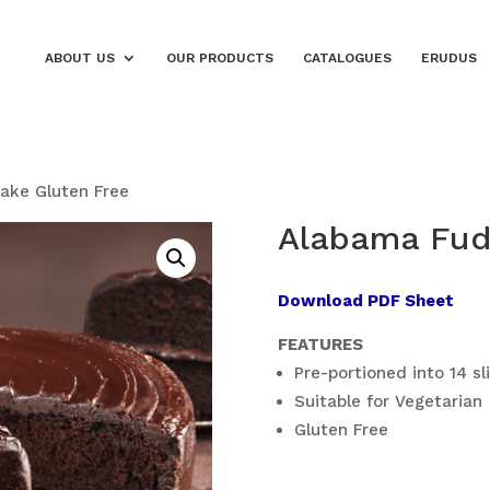
ABOUT US
OUR PRODUCTS
CATALOGUES
ERUDUS
ake Gluten Free
Alabama Fud
Download PDF Sheet
FEATURES
Pre-portioned into 14 sl
Suitable for Vegetarian
Gluten Free