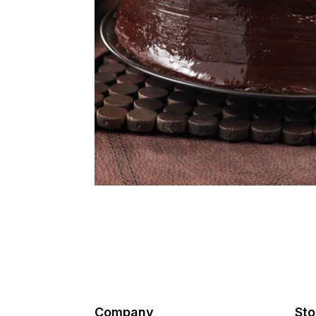
Company
Sto