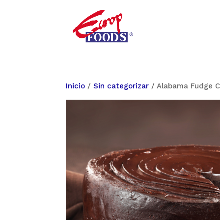
Inicio
/
Sin categorizar
/ Alabama Fudge C