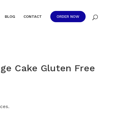
BLOG
CONTACT
ORDER NOW
ge Cake Gluten Free
ices.