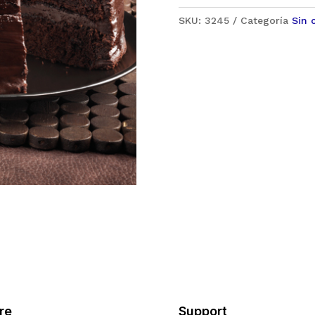
SKU:
3245
Categoría
Sin 
re
Support