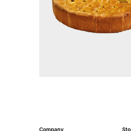
Company
Sto