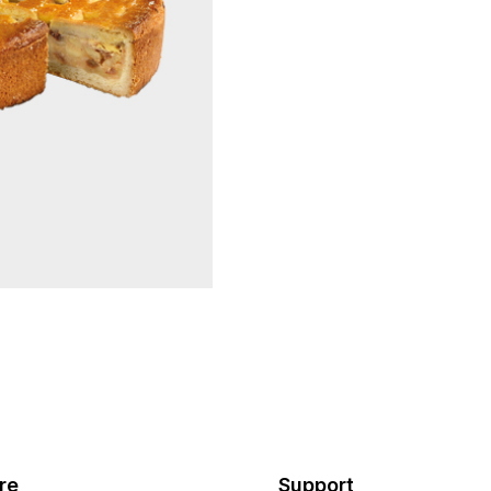
re
Support