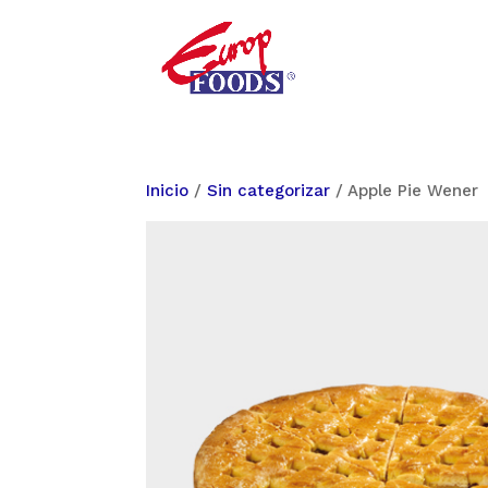
Inicio
/
Sin categorizar
/ Apple Pie Wener