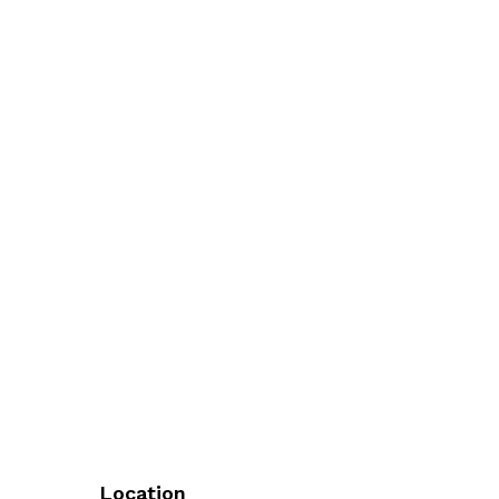
Location