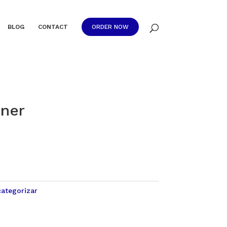
BLOG
CONTACT
ORDER NOW
ner
categorizar