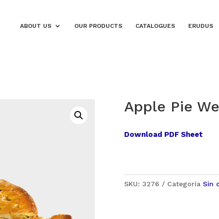
ABOUT US
OUR PRODUCTS
CATALOGUES
ERUDUS
Apple Pie We
Download PDF Sheet
SKU:
3276
Categoría
Sin 