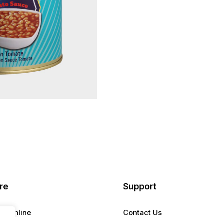
re
Support
er Online
Contact Us