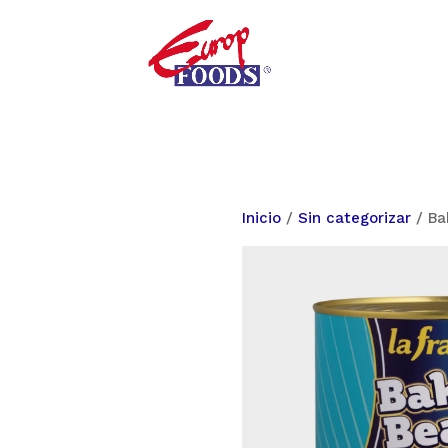
Inicio
/
Sin categorizar
/ Ba