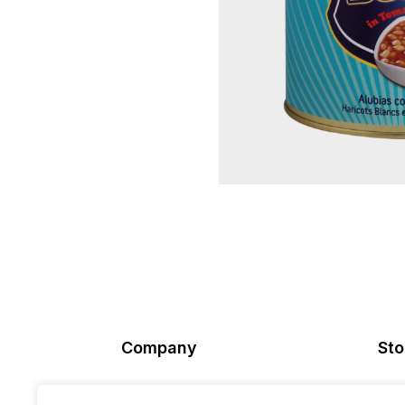
Company
Sto
About Us
Ord