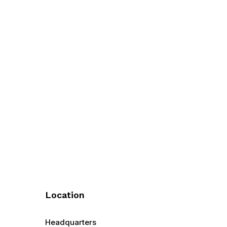
Location
Headquarters