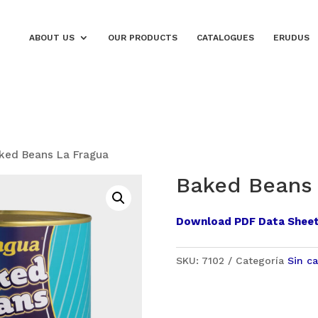
ABOUT US
OUR PRODUCTS
CATALOGUES
ERUDUS
ked Beans La Fragua
Baked Beans 
Download PDF Data Shee
SKU:
7102
Categoría
Sin ca