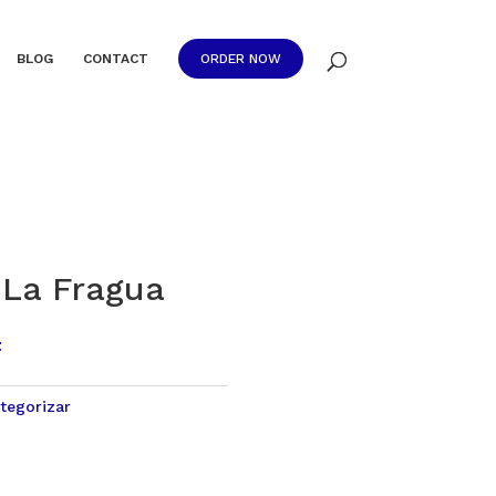
BLOG
CONTACT
ORDER NOW
La Fragua
t
tegorizar