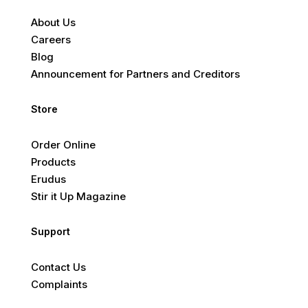
About Us
Careers
Blog
Announcement for Partners and Creditors
Store
Order Online
Products
Erudus
Stir it Up Magazine
Support
Contact Us
Complaints