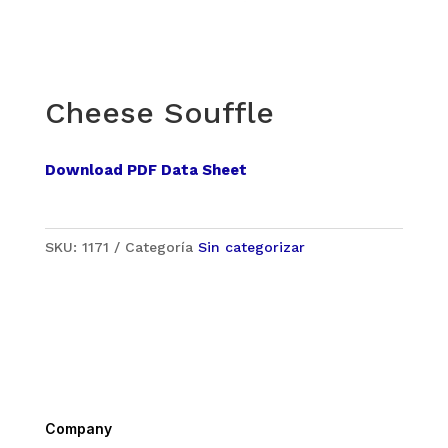
Cheese Souffle
Download PDF Data Sheet
SKU:
1171
Categoría
Sin categorizar
Company