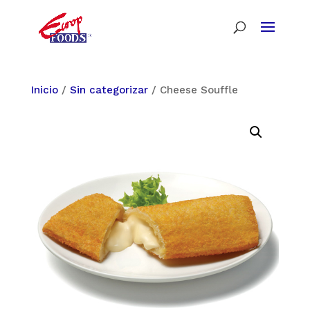
Inicio
/
Sin categorizar
/ Cheese Souffle