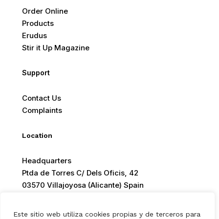
Order Online
Products
Erudus
Stir it Up Magazine
Support
Contact Us
Complaints
Location
Headquarters
Ptda de Torres C/ Dels Oficis, 42
03570 Villajoyosa (Alicante) Spain
Este sitio web utiliza cookies propias y de terceros para