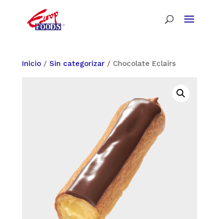
Inicio
/
Sin categorizar
/ Chocolate Eclairs