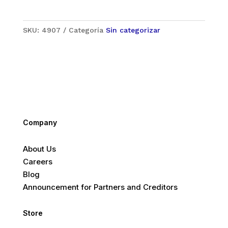
SKU:
4907
Categoría
Sin categorizar
Company
About Us
Careers
Blog
Announcement for Partners and Creditors
Store