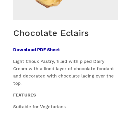
Chocolate Eclairs
Download PDF Sheet
Light Choux Pastry, filled with piped Dairy
Cream with a lined layer of chocolate fondant
and decorated with chocolate lacing over the
top.
FEATURES
Suitable for Vegetarians