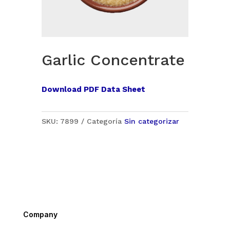
Garlic Concentrate
Download PDF Data Sheet
SKU:
7899
Categoría
Sin categorizar
Company