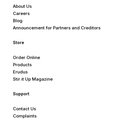
About Us
Careers
Blog
Announcement for Partners and Creditors
Store
Order Online
Products
Erudus
Stir it Up Magazine
Support
Contact Us
Complaints