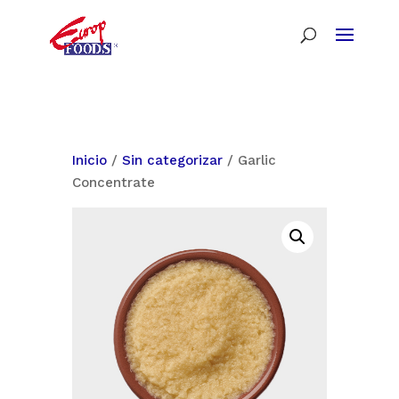
Inicio
/
Sin categorizar
/ Garlic
Concentrate