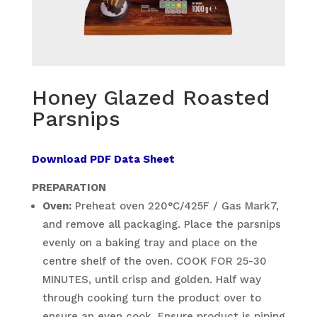
Honey Glazed Roasted
Parsnips
Download PDF Data Sheet
PREPARATION
Oven:
Preheat oven 220°C/425F / Gas Mark7,
and remove all packaging. Place the parsnips
evenly on a baking tray and place on the
centre shelf of the oven. COOK FOR 25-30
MINUTES, until crisp and golden. Half way
through cooking turn the product over to
ensure an even cook. Ensure product is piping