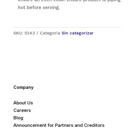
hot before serving.
SKU:
5243
Categoría
Sin categorizar
Company
About Us
Careers
Blog
Announcement for Partners and Creditors