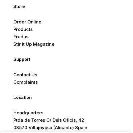
Store
Order Online
Products
Erudus
Stir it Up Magazine
Support
Contact Us
Complaints
Location
Headquarters
Ptda de Torres C/ Dels Oficis, 42
03570 Villajoyosa (Alicante) Spain