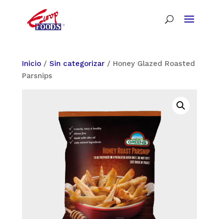
Inicio
/
Sin categorizar
/ Honey Glazed Roasted
Parsnips