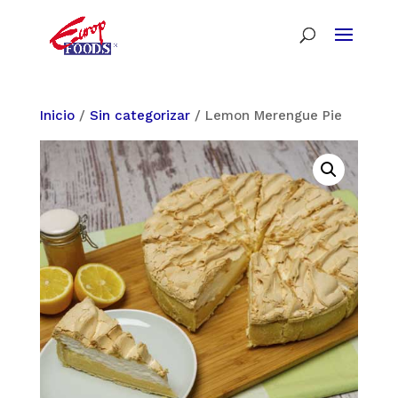
Inicio
/
Sin categorizar
/ Lemon Merengue Pie