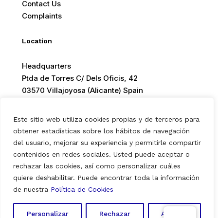
Contact Us
Complaints
Location
Headquarters
Ptda de Torres C/ Dels Oficis, 42
03570 Villajoyosa (Alicante) Spain
Este sitio web utiliza cookies propias y de terceros para
obtener estadísticas sobre los hábitos de navegación
del usuario, mejorar su experiencia y permitirle compartir
© 2026 Europ Foods. All rights reserved.
contenidos en redes sociales. Usted puede aceptar o
rechazar las cookies, así como personalizar cuáles
quiere deshabilitar. Puede encontrar toda la información
Aviso Legal
|
Política de Privacidad
|
Política de Cookies
de nuestra
Política de Cookies
Personalizar
Rechazar
Aceptar