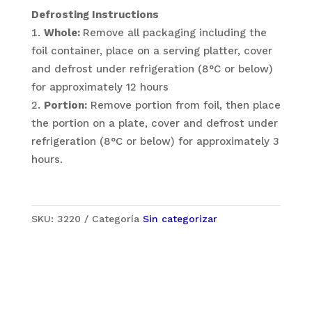
Defrosting Instructions
Whole:
Remove all packaging including the
foil container, place on a serving platter, cover
and defrost under refrigeration (8°C or below)
for approximately 12 hours
Portion:
Remove portion from foil, then place
the portion on a plate, cover and defrost under
refrigeration (8°C or below) for approximately 3
hours.
SKU:
3220
Categoría
Sin categorizar