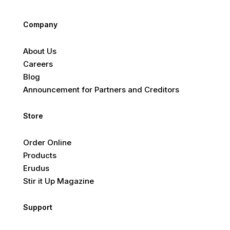
Company
About Us
Careers
Blog
Announcement for Partners and Creditors
Store
Order Online
Products
Erudus
Stir it Up Magazine
Support