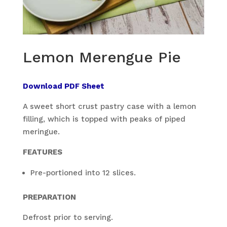
Lemon Merengue Pie
Download PDF Sheet
A sweet short crust pastry case with a lemon
filling, which is topped with peaks of piped
meringue.
FEATURES
Pre-portioned into 12 slices.
PREPARATION
Defrost prior to serving.