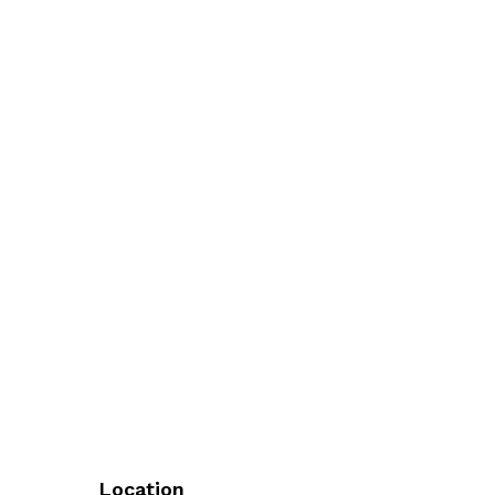
Location