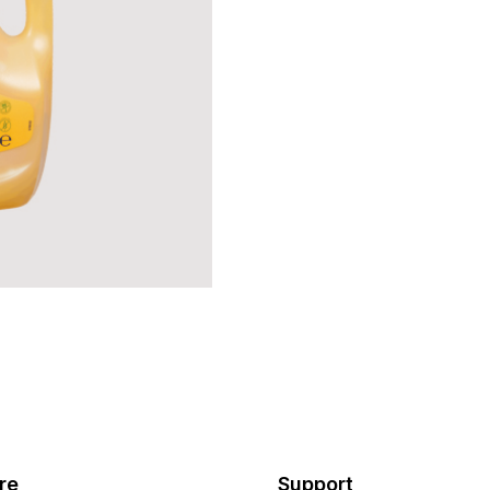
re
Support