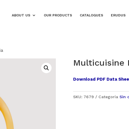
ABOUT US
OUR PRODUCTS
CATALOGUES
ERUDUS
ia
Multicuisine
Download PDF Data Shee
SKU:
7679
Categoría
Sin 