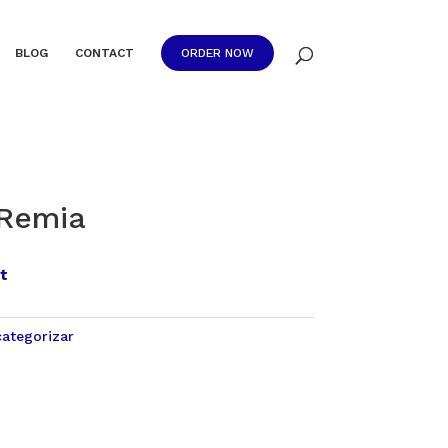
BLOG
CONTACT
ORDER NOW
 Remia
t
categorizar