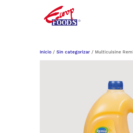
Inicio
/
Sin categorizar
/ Multicuisine Rem