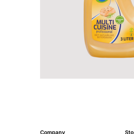
Company
Sto