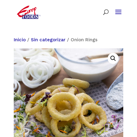
Inicio
/
Sin categorizar
/ Onion Rings