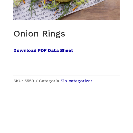
Onion Rings
Download PDF Data Sheet
SKU:
5559
Categoría
Sin categorizar