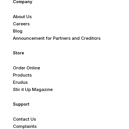
Company
About Us
Careers
Blog
Announcement for Partners and Creditors
Store
Order Online
Products
Erudus
Stir it Up Magazine
Support
Contact Us
Complaints