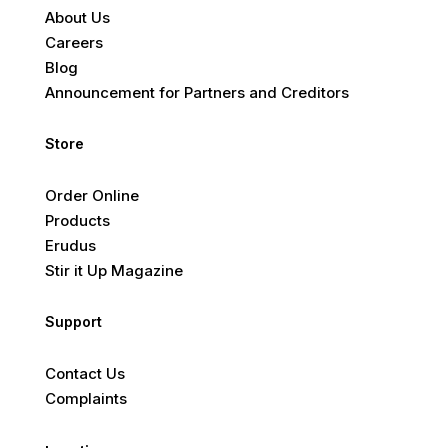
About Us
Careers
Blog
Announcement for Partners and Creditors
Store
Order Online
Products
Erudus
Stir it Up Magazine
Support
Contact Us
Complaints