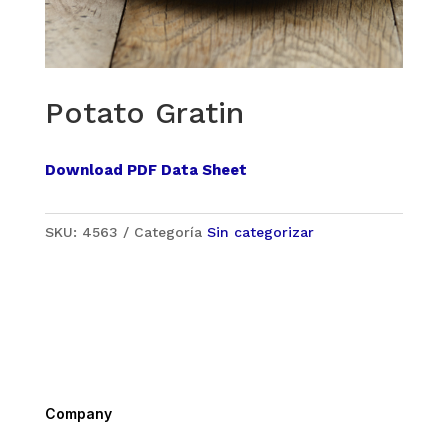
Potato Gratin
Download PDF Data Sheet
SKU:
4563
Categoría
Sin categorizar
Company