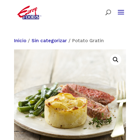
Inicio
/
Sin categorizar
/ Potato Gratin