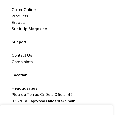
Order Online
Products
Erudus
Stir it Up Magazine
Support
Contact Us
Complaints
Location
Headquarters
Ptda de Torres C/ Dels Oficis, 42
03570 Villajoyosa (Alicante) Spain