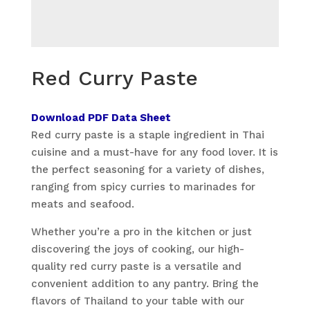
Red Curry Paste
Download PDF Data Sheet
Red curry paste is a staple ingredient in Thai
cuisine and a must-have for any food lover. It is
the perfect seasoning for a variety of dishes,
ranging from spicy curries to marinades for
meats and seafood.
Whether you’re a pro in the kitchen or just
discovering the joys of cooking, our high-
quality red curry paste is a versatile and
convenient addition to any pantry. Bring the
flavors of Thailand to your table with our