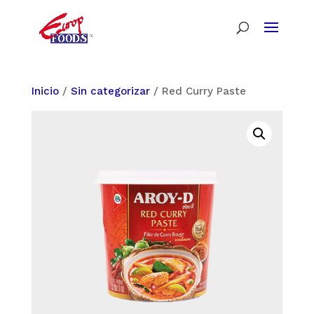
Inicio
/
Sin categorizar
/ Red Curry Paste