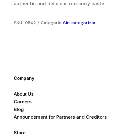
authentic and delicious red curry paste.
SKU:
0542
Categoría
Sin categorizar
Company
About Us
Careers
Blog
Announcement for Partners and Creditors
Store