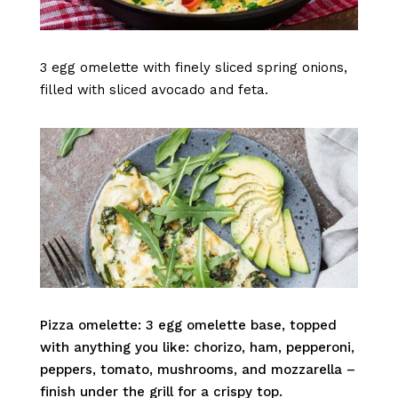
3 egg omelette with finely sliced spring onions,
filled with sliced avocado and feta.
Pizza omelette: 3 egg omelette base, topped
with anything you like: chorizo, ham, pepperoni,
peppers, tomato, mushrooms, and mozzarella –
finish under the grill for a crispy top.