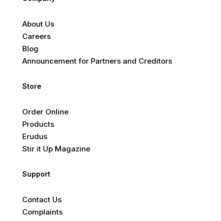
About Us
Careers
Blog
Announcement for Partners and Creditors
Store
Order Online
Products
Erudus
Stir it Up Magazine
Support
Contact Us
Complaints