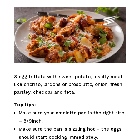
8 egg frittata with sweet potato, a salty meat
like chorizo, lardons or prosciutto, onion, fresh
parsley, cheddar and feta.
Top tips:
Make sure your omelette pan is the right size
– 8/9inch.
Make sure the pan is sizzling hot – the eggs
should start cooking immediately.