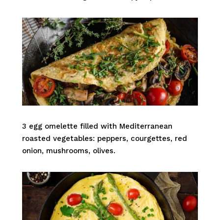
3 egg omelette filled with Mediterranean
roasted vegetables: peppers, courgettes, red
onion, mushrooms, olives.