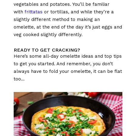
vegetables and potatoes. You’ll be familiar
with
frittatas
or tortillas, and while they’re a
slightly different method to making an
omelette, at the end of the day it’s just eggs and
veg cooked slightly differently.
READY TO GET CRACKING?
Here’s some all-day omelette ideas and top tips
to get you started. And remember, you don’t
always have to fold your omelette, it can be flat
too…