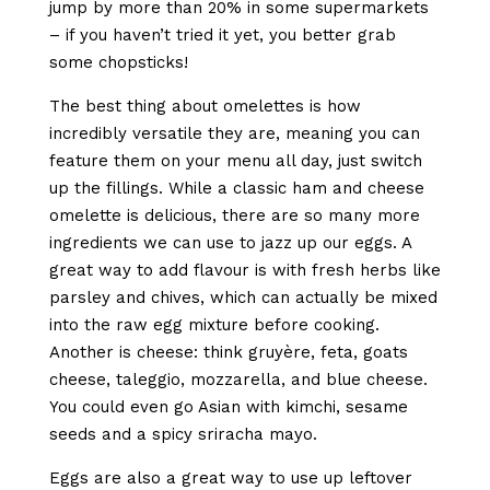
jump by more than 20% in some supermarkets
– if you haven’t tried it yet, you better grab
some chopsticks!
The best thing about omelettes is how
incredibly versatile they are, meaning you can
feature them on your menu all day, just switch
up the fillings. While a classic ham and cheese
omelette is delicious, there are so many more
ingredients we can use to jazz up our eggs. A
great way to add flavour is with fresh herbs like
parsley and chives, which can actually be mixed
into the raw egg mixture before cooking.
Another is cheese: think gruyère, feta, goats
cheese, taleggio, mozzarella, and blue cheese.
You could even go Asian with kimchi, sesame
seeds and a spicy sriracha mayo.
Eggs are also a great way to use up leftover