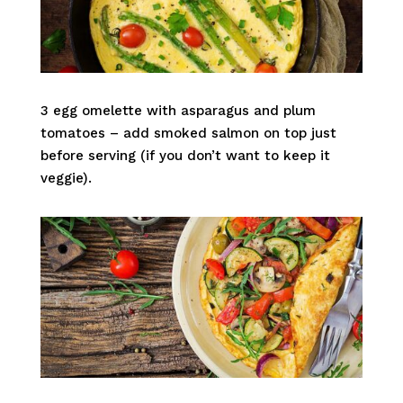
3 egg omelette with asparagus and plum
tomatoes – add smoked salmon on top just
before serving (if you don’t want to keep it
veggie).