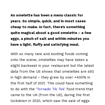
An omelette has been a menu classic for
years. So simple, quick, and in most cases
cheap to make. In fact, there’s something
quite magical about a good omelette – a few
eggs, a pinch of salt and within minutes you
have a light, fluffy and satisfying meal.
With so many new and exciting foods coming
onto the scene, omelettes may have taken a
slight backseat in your restaurant but the latest
data from the US shows that omelettes are still
in high demand – they grew by over +400% in
the first half of 2021. This could have something
to do with the ‘
Tornado Tik Tok’
food trend that
came to the UK (from the US), during the first
lockdown in 2020, which saw the sale of eggs