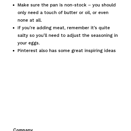
Make sure the pan is non-stock – you should
only need a touch of butter or oil, or even
none at all.
If you’re adding meat, remember it’s quite
salty so you’ll need to adjust the seasoning in
your eggs.
Pinterest also has some great inspiring ideas
Company