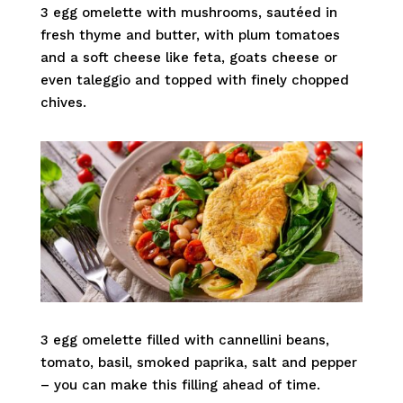
3 egg omelette with mushrooms, sautéed in
fresh thyme and butter, with plum tomatoes
and a soft cheese like feta, goats cheese or
even taleggio and topped with finely chopped
chives.
3 egg omelette filled with cannellini beans,
tomato, basil, smoked paprika, salt and pepper
– you can make this filling ahead of time.