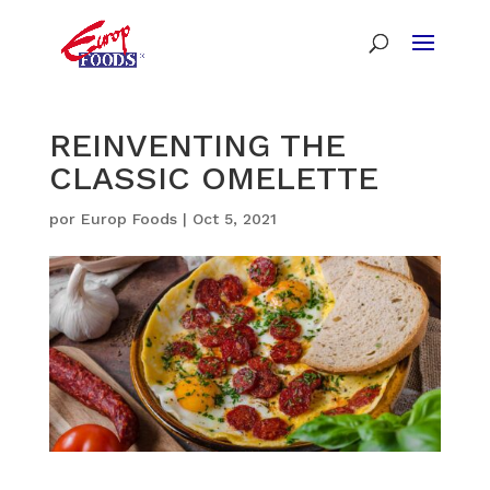
REINVENTING THE
CLASSIC OMELETTE
por
Europ Foods
|
Oct 5, 2021