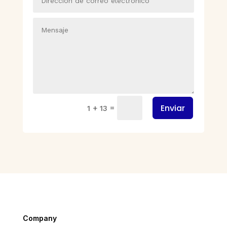
Enviar
=
1 + 13
Company