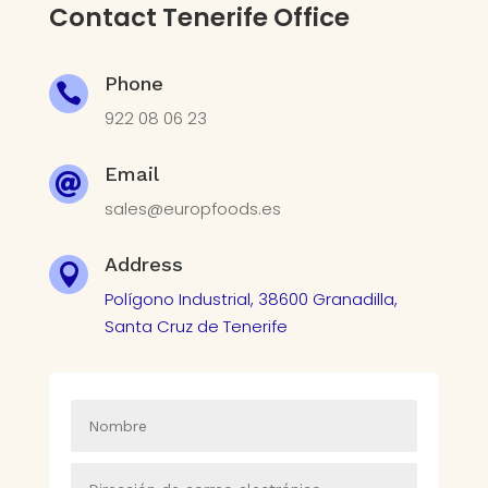
Contact Tenerife Office
Phone

922 08 06 23
Email

sales@europfoods.es
Address

Polígono Industrial, 38600 Granadilla,
Santa Cruz de Tenerife