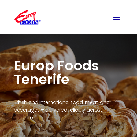
Europ Foods
Tenerife
British and international food, meat, and
beverages – delivered reliably across
Tenerife.