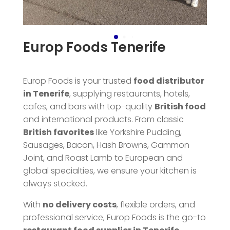
Europ Foods Tenerife
Europ Foods is your trusted
food distributor
in Tenerife
, supplying restaurants, hotels,
cafes, and bars with top-quality
British food
and international products. From classic
British favorites
like Yorkshire Pudding,
Sausages, Bacon, Hash Browns, Gammon
Joint, and Roast Lamb to European and
global specialties, we ensure your kitchen is
always stocked.
With
no delivery costs
, flexible orders, and
professional service, Europ Foods is the go-to