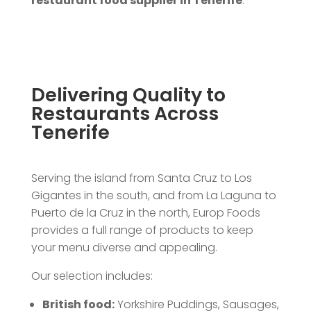
restaurant food supplier in Tenerife
.
Delivering Quality to
Restaurants Across
Tenerife
Serving the island from Santa Cruz to Los
Gigantes in the south, and from La Laguna to
Puerto de la Cruz in the north, Europ Foods
provides a full range of products to keep
your menu diverse and appealing.
Our selection includes:
British food:
Yorkshire Puddings, Sausages,