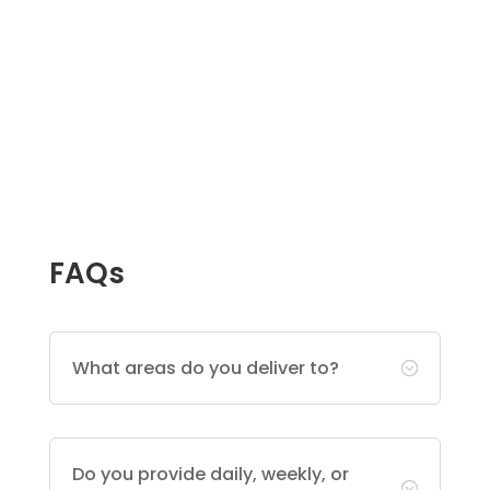
FAQs
What areas do you deliver to?
;
Do you provide daily, weekly, or
;