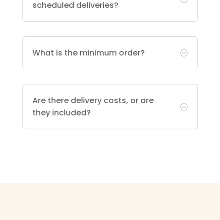
scheduled deliveries?
What is the minimum order?
;
Are there delivery costs, or are
;
they included?