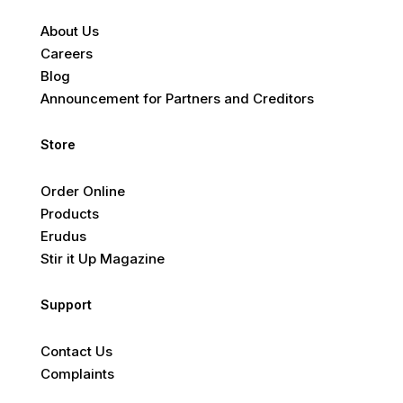
About Us
Careers
Blog
Announcement for Partners and Creditors
Store
Order Online
Products
Erudus
Stir it Up Magazine
Support
Contact Us
Complaints