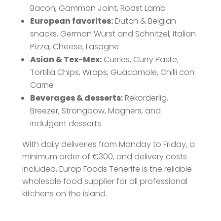
Bacon, Gammon Joint, Roast Lamb
European favorites:
Dutch & Belgian
snacks, German Wurst and Schnitzel, Italian
Pizza, Cheese, Lasagne
Asian & Tex-Mex:
Curries, Curry Paste,
Tortilla Chips, Wraps, Guacamole, Chilli con
Carne
Beverages & desserts:
Rekorderlig,
Breezer, Strongbow, Magners, and
indulgent desserts
With daily deliveries from Monday to Friday, a
minimum order of €300, and delivery costs
included, Europ Foods Tenerife is the reliable
wholesale food supplier for all professional
kitchens on the island.