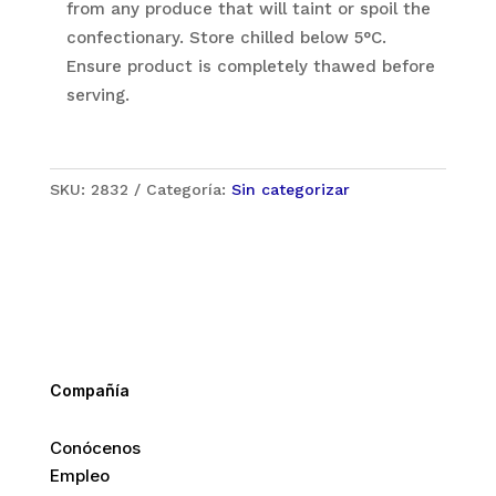
from any produce that will taint or spoil the
confectionary. Store chilled below 5°C.
Ensure product is completely thawed before
serving.
SKU:
2832
Categoría:
Sin categorizar
Compañía
Conócenos
Empleo