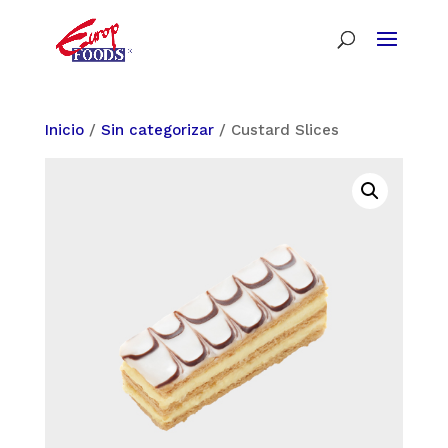
Inicio
/
Sin categorizar
/ Custard Slices