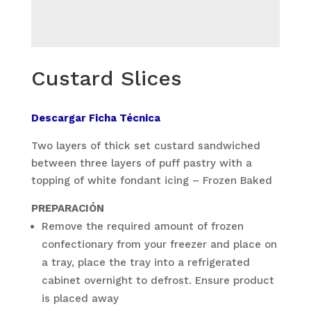
Custard Slices
Descargar Ficha Técnica
Two layers of thick set custard sandwiched
between three layers of puff pastry with a
topping of white fondant icing – Frozen Baked
PREPARACIÓN
Remove the required amount of frozen
confectionary from your freezer and place on
a tray, place the tray into a refrigerated
cabinet overnight to defrost. Ensure product
is placed away