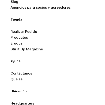
Blog
Anuncios para socios y acreedores
Tienda
Realizar Pedido
Productos
Erudus
Stir it Up Magazine
Ayuda
Contáctanos
Quejas
Ubicación
Headquarters