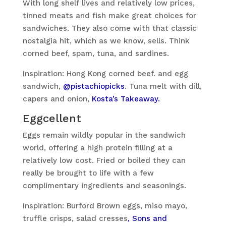
With long shelf lives and relatively low prices,
tinned meats and fish make great choices for
sandwiches. They also come with that classic
nostalgia hit, which as we know, sells. Think
corned beef, spam, tuna, and sardines.
Inspiration: Hong Kong corned beef. and egg
sandwich,
@pistachiopicks
. Tuna melt with dill,
capers and onion,
Kosta’s Takeaway.
Eggcellent
Eggs remain wildly popular in the sandwich
world, offering a high protein filling at a
relatively low cost. Fried or boiled they can
really be brought to life with a few
complimentary ingredients and seasonings.
Inspiration: Burford Brown eggs, miso mayo,
truffle crisps, salad cresses
, Sons and