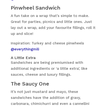
Pinwheel Sandwich
A fun take on a wrap that’s simple to make.
Great for parties, picnics and little ones. Just
lay out a wrap, add your favourite fillings, roll it
up and slice!
Inspiration: Turkey and cheese pinwheels
@everythingmili
A Little Extra
Sandwiches are being premiumised with
additional ingredients or ‘a little extra’, like
sauces, cheese and luxury fillings.
The Saucy One
It’s not just mustard and mayo, these
sandwiches have the addition of gravy,
carbonara, chimichurri and even a cannellini