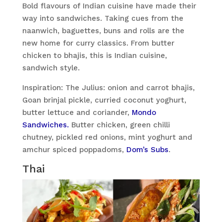
Bold flavours of Indian cuisine have made their
way into sandwiches. Taking cues from the
naanwich, baguettes, buns and rolls are the
new home for curry classics. From butter
chicken to bhajis, this is Indian cuisine,
sandwich style.
Inspiration: The Julius: onion and carrot bhajis,
Goan brinjal pickle, curried coconut yoghurt,
butter lettuce and coriander,
Mondo
Sandwiches.
Butter chicken, green chilli
chutney, pickled red onions, mint yoghurt and
amchur spiced poppadoms,
Dom’s Subs
.
Thai