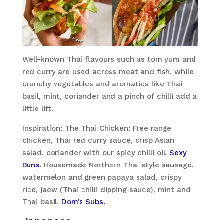
Well-known Thai flavours such as tom yum and
red curry are used across meat and fish, while
crunchy vegetables and aromatics like Thai
basil, mint, coriander and a pinch of chilli add a
little lift.
Inspiration: The Thai Chicken: Free range
chicken, Thai red curry sauce, crisp Asian
salad, coriander with our spicy chilli oil,
Sexy
Buns
. Housemade Northern Thai style sausage,
watermelon and green papaya salad, crispy
rice, jaew (Thai chilli dipping sauce), mint and
Thai basil,
Dom’s Subs.