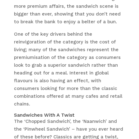
more premium affairs, the sandwich scene is
bigger than ever, showing that you don’t need
to break the bank to enjoy a belter of a bun.
One of the key drivers behind the
reinvigoration of the category is the cost of
living; many of the sandwiches represent the
premiumisation of the category as consumers
look to grab a superior sandwich rather than
heading out for a meal. Interest in global
flavours is also having an effect, with
consumers looking for more than the classic
combinations offered at many cafes and retail
chains.
Sandwiches With A Twist
The ‘Chopped Sandwich’, the ‘Naanwich’ and
the ‘Pinwheel Sandwich’ – have you ever heard
of these before? Classics are getting a twist,