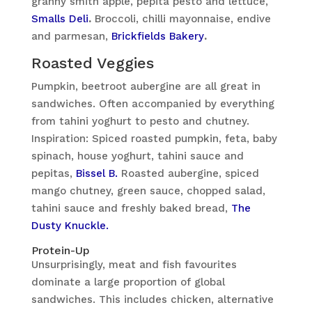
granny smith apple, pepita pesto and lettuce,
Smalls Deli
.
Broccoli, chilli mayonnaise, endive
and parmesan,
Brickfields Bakery
.
Roasted Veggies
Pumpkin, beetroot aubergine are all great in
sandwiches. Often accompanied by everything
from tahini yoghurt to pesto and chutney.
Inspiration: Spiced roasted pumpkin, feta, baby
spinach, house yoghurt, tahini sauce and
pepitas,
Bissel B.
Roasted aubergine, spiced
mango chutney, green sauce, chopped salad,
tahini sauce and freshly baked bread,
The
Dusty Knuckle.
Protein-Up
Unsurprisingly, meat and fish favourites
dominate a large proportion of global
sandwiches. This includes chicken, alternative