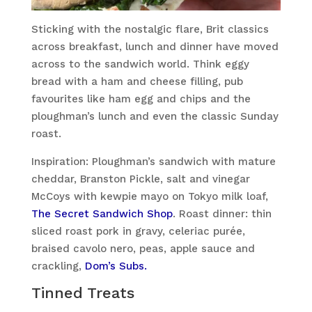
Sticking with the nostalgic flare, Brit classics
across breakfast, lunch and dinner have moved
across to the sandwich world. Think eggy
bread with a ham and cheese filling, pub
favourites like ham egg and chips and the
ploughman’s lunch and even the classic Sunday
roast.
Inspiration: Ploughman’s sandwich with mature
cheddar, Branston Pickle, salt and vinegar
McCoys with kewpie mayo on Tokyo milk loaf,
The Secret Sandwich Shop
. Roast dinner: thin
sliced roast pork in gravy, celeriac purée,
braised cavolo nero, peas, apple sauce and
crackling,
Dom’s Subs.
Tinned Treats