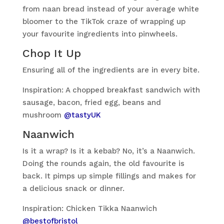
from naan bread instead of your average white
bloomer to the TikTok craze of wrapping up
your favourite ingredients into pinwheels.
Chop It Up
Ensuring all of the ingredients are in every bite.
Inspiration: A chopped breakfast sandwich with
sausage, bacon, fried egg, beans and
mushroom
@tastyUK
Naanwich
Is it a wrap? Is it a kebab? No, it’s a Naanwich.
Doing the rounds again, the old favourite is
back. It pimps up simple fillings and makes for
a delicious snack or dinner.
Inspiration: Chicken Tikka Naanwich
@bestofbristol