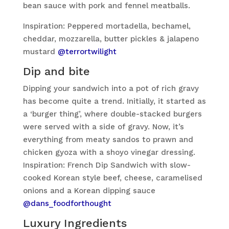
bean sauce with pork and fennel meatballs.
Inspiration: Peppered mortadella, bechamel,
cheddar, mozzarella, butter pickles & jalapeno
mustard
@terrortwilight
Dip and bite
Dipping your sandwich into a pot of rich gravy
has become quite a trend. Initially, it started as
a ‘burger thing’, where double-stacked burgers
were served with a side of gravy. Now, it’s
everything from meaty sandos to prawn and
chicken gyoza with a shoyo vinegar dressing.
Inspiration: French Dip Sandwich with slow-
cooked Korean style beef, cheese, caramelised
onions and a Korean dipping sauce
@dans_foodforthought
Luxury Ingredients