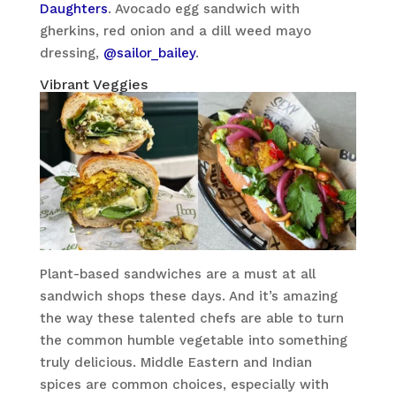
Daughters
. Avocado egg sandwich with
gherkins, red onion and a dill weed mayo
dressing,
@sailor_bailey
.
Vibrant Veggies
Plant-based sandwiches are a must at all
sandwich shops these days. And it’s amazing
the way these talented chefs are able to turn
the common humble vegetable into something
truly delicious. Middle Eastern and Indian
spices are common choices, especially with