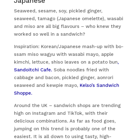
Japanese
Seaweed, sesame, soy, pickled ginger,
seaweed, tamago (Japanese omelette), wasabi
and miso are all big flavours – who knew they
worked so well in a sandwich?
Inspiration: Korean/Japanese mash-up with bo-
ssam miso wagyu with wasabi mayo, apple
kimchi, lettuce, shiso leaves on a potato bun
,
Sandoitchi Cafe.
Soba noodles fried with
cabbage and bacon, pickled ginger, aonrori
seaweed and kewpie mayo,
Kelso’s Sandwich
Shoppe.
Around the UK – sandwich shops are trending
high on Instagram and TikTok, with their
delicious combinations. As far as food goes,
jumping on this trend is probably one of the
easiest. It is all down to using tasty, high-