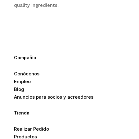
quality ingredients.
Compañía
Conócenos
Empleo
Blog
Anuncios para socios y acreedores
Tienda
Realizar Pedido
Productos