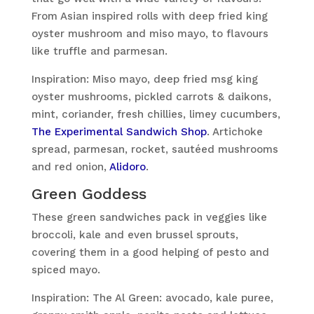
From Asian inspired rolls with deep fried king
oyster mushroom and miso mayo, to flavours
like truffle and parmesan.
Inspiration: Miso mayo, deep fried msg king
oyster mushrooms, pickled carrots & daikons,
mint, coriander, fresh chillies, limey cucumbers,
The Experimental Sandwich Shop
. Artichoke
spread, parmesan, rocket, sautéed mushrooms
and red onion,
Alidoro
.
Green Goddess
These green sandwiches pack in veggies like
broccoli, kale and even brussel sprouts,
covering them in a good helping of pesto and
spiced mayo.
Inspiration: The Al Green: avocado, kale puree,