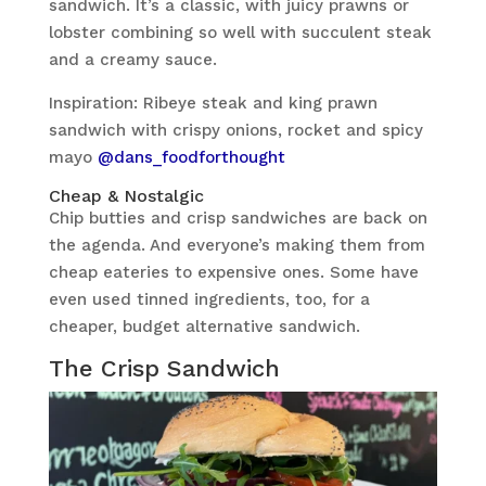
sandwich. It’s a classic, with juicy prawns or
lobster combining so well with succulent steak
and a creamy sauce.
Inspiration: Ribeye steak and king prawn
sandwich with crispy onions, rocket and spicy
mayo
@dans_foodforthought
Cheap & Nostalgic
Chip butties and crisp sandwiches are back on
the agenda. And everyone’s making them from
cheap eateries to expensive ones. Some have
even used tinned ingredients, too, for a
cheaper, budget alternative sandwich.
The Crisp Sandwich