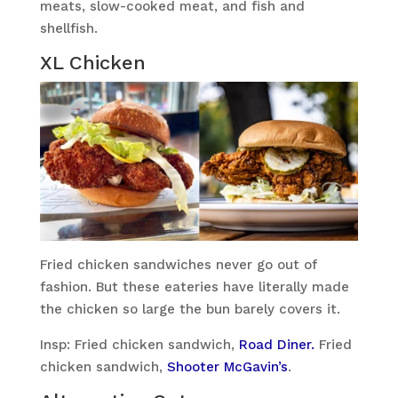
meats, slow-cooked meat, and fish and
shellfish.
XL Chicken
Fried chicken sandwiches never go out of
fashion. But these eateries have literally made
the chicken so large the bun barely covers it.
Insp: Fried chicken sandwich,
Road Diner.
Fried
chicken sandwich,
Shooter McGavin’s
.