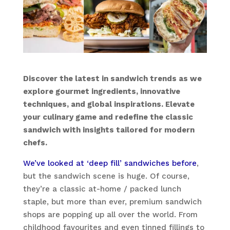
Discover the latest in sandwich trends as we
explore gourmet ingredients, innovative
techniques, and global inspirations. Elevate
your culinary game and redefine the classic
sandwich with insights tailored for modern
chefs.
We’ve looked at ‘deep fill’ sandwiches before
,
but the sandwich scene is huge. Of course,
they’re a classic at-home / packed lunch
staple, but more than ever, premium sandwich
shops are popping up all over the world. From
childhood favourites and even tinned fillings to