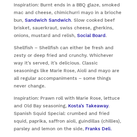
Inspiration: Burnt ends in a BBQ glaze, smoked
mac and cheese, chimichurri mayo in a brioche
bun,
Sandwich Sandwich
. Slow cooked beef
brisket, sauerkraut, swiss cheese, gherkins,
onions, mustard and relish,
Social Board
.
Shellfish – Shellfish can either be fresh and
zesty or deep fried and crunchy. Whichever
way it’s served, it’s delicious. Classic
seasonings like Marie Rose, Aioli and mayo are
all regular accompaniments – some things
never change.
Inspiration: Prawn roll with Marie Rose, lettuce
and Old Bay seasoning,
Kosta’s Takeaway
.
Spanish Squid Special: crumbed and fried
squid, paprika, saffron aioli, guindillas (chillies),
parsley and lemon on the side,
Franks Deli.