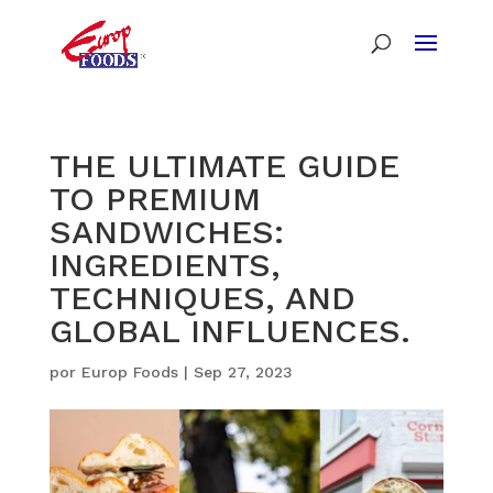
THE ULTIMATE GUIDE
TO PREMIUM
SANDWICHES:
INGREDIENTS,
TECHNIQUES, AND
GLOBAL INFLUENCES.
por
Europ Foods
|
Sep 27, 2023