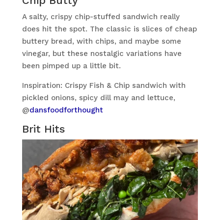
Chip Butty
A salty, crispy chip-stuffed sandwich really
does hit the spot. The classic is slices of cheap
buttery bread, with chips, and maybe some
vinegar, but these nostalgic variations have
been pimped up a little bit.
Inspiration: Crispy Fish & Chip sandwich with
pickled onions, spicy dill may and lettuce,
@
dansfoodforthought
Brit Hits