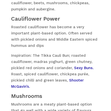
cauliflower, beets, mushrooms, chickpeas,
pumpkin and aubergine.
Cauliflower Power
Roasted cauliflower has become a very
important plant-based option. Often served
with pickled onions and Middle Eastern spiced
hummus and dips
Inspiration: The Tikka Cauli Bun; roasted
cauliflower, madras yoghurt, green chutney,
pickled red onions and coriander,
Sexy Buns.
Roast, spiced cauliflower, chickpea purée,
pickled chilli and green leaves,
Shooter
McGavin’s.
Mushrooms
Mushrooms are a meaty plant-based option
that go well with a wide variety of flavours.