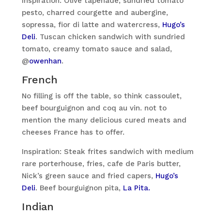
Inspiration: Olive tapenade, sundried tomato
pesto, charred courgette and aubergine,
sopressa, fior di latte and watercress,
Hugo’s
Deli
. Tuscan chicken sandwich with sundried
tomato, creamy tomato sauce and salad,
@
owenhan
.
French
No filling is off the table, so think cassoulet,
beef bourguignon and coq au vin. not to
mention the many delicious cured meats and
cheeses France has to offer.
Inspiration: Steak frites sandwich with medium
rare porterhouse, fries, cafe de Paris butter,
Nick’s green sauce and fried capers,
Hugo’s
Deli
. Beef bourguignon pita,
La Pita.
Indian