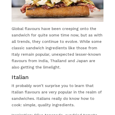
Global flavours have been creeping onto the
sandwich for quite some time now, but as with
all trends, they continue to evolve. While some
classic sandwich ingredients like those from
Italy remain popular, unexpected lesser-known
flavours from India, Thailand and Japan are
also getting the limelight.
Italian
It probably won’t surprise you to learn that
Italian flavours are very popular in the realm of
sandwiches. Italians really do know how to
cook: simple, quality ingredients.