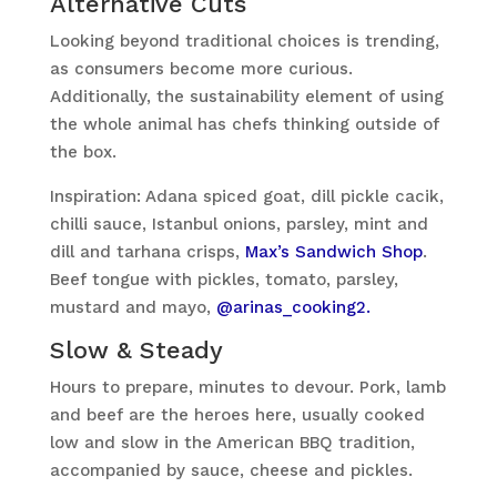
Alternative Cuts
Looking beyond traditional choices is trending,
as consumers become more curious.
Additionally, the sustainability element of using
the whole animal has chefs thinking outside of
the box.
Inspiration: Adana spiced goat, dill pickle cacik,
chilli sauce, Istanbul onions, parsley, mint and
dill and tarhana crisps,
Max’s Sandwich Shop
.
Beef tongue with pickles, tomato, parsley,
mustard and mayo,
@arinas_cooking2.
Slow & Steady
Hours to prepare, minutes to devour. Pork, lamb
and beef are the heroes here, usually cooked
low and slow in the American BBQ tradition,
accompanied by sauce, cheese and pickles.