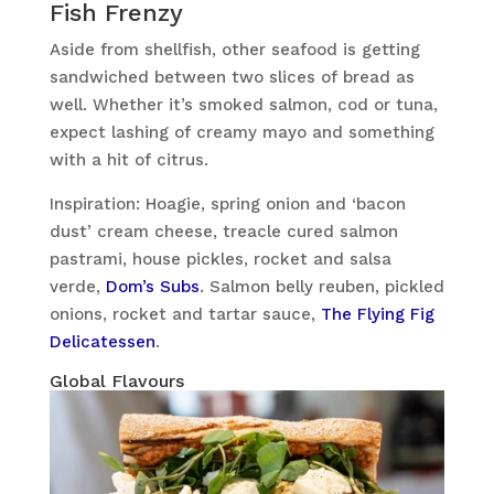
Fish Frenzy
Aside from shellfish, other seafood is getting
sandwiched between two slices of bread as
well. Whether it’s smoked salmon, cod or tuna,
expect lashing of creamy mayo and something
with a hit of citrus.
Inspiration: Hoagie, spring onion and ‘bacon
dust’ cream cheese, treacle cured salmon
pastrami, house pickles, rocket and salsa
verde,
Dom’s Subs
. Salmon belly reuben, pickled
onions, rocket and tartar sauce,
The Flying Fig
Delicatessen
.
Global Flavours