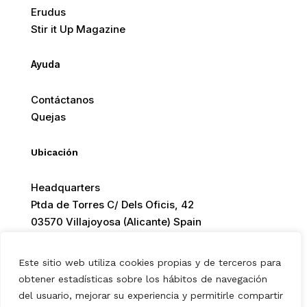
Erudus
Stir it Up Magazine
Ayuda
Contáctanos
Quejas
Ubicación
Headquarters
Ptda de Torres C/ Dels Oficis, 42
03570 Villajoyosa (Alicante) Spain
Este sitio web utiliza cookies propias y de terceros para
obtener estadísticas sobre los hábitos de navegación
© 2026 Europ Foods. All rights reserved.
del usuario, mejorar su experiencia y permitirle compartir