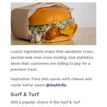
Luxury ingredients make that sandwich cross-
section look even more inviting. And statistics
show that customers are willing to pay for a
premium treat.
Inspiration: Fried dish sando with cheese and
caviar tartar sauce
@daybirdla
Surf & Turf
Still a popular choice is the Surf & Turf