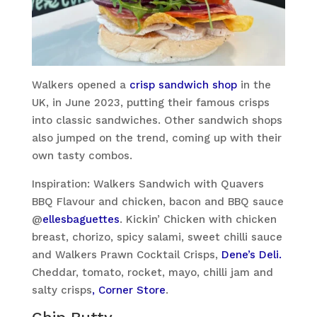
Walkers opened a
crisp sandwich shop
in the
UK, in June 2023, putting their famous crisps
into classic sandwiches. Other sandwich shops
also jumped on the trend, coming up with their
own tasty combos.
Inspiration: Walkers Sandwich with Quavers
BBQ Flavour and chicken, bacon and BBQ sauce
@
ellesbaguettes
. Kickin’ Chicken with chicken
breast, chorizo, spicy salami, sweet chilli sauce
and Walkers Prawn Cocktail Crisps,
Dene’s Deli.
Cheddar, tomato, rocket, mayo, chilli jam and
salty crisps
, Corner Store
.