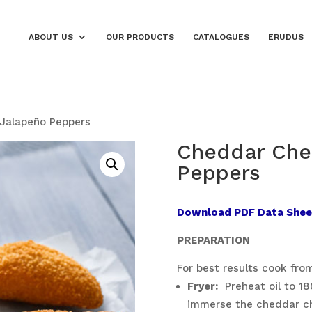
ABOUT US
OUR PRODUCTS
CATALOGUES
ERUDUS
Jalapeño Peppers
Cheddar Che
Peppers
Download PDF Data Shee
PREPARATION
For best results cook from
Fryer:
Preheat oil to 180
immerse the cheddar che