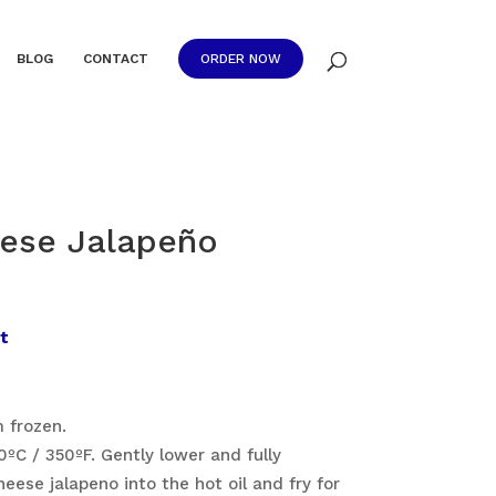
BLOG
CONTACT
ORDER NOW
ese Jalapeño
t
 frozen.
ºC / 350ºF. Gently lower and fully
ese jalapeno into the hot oil and fry for