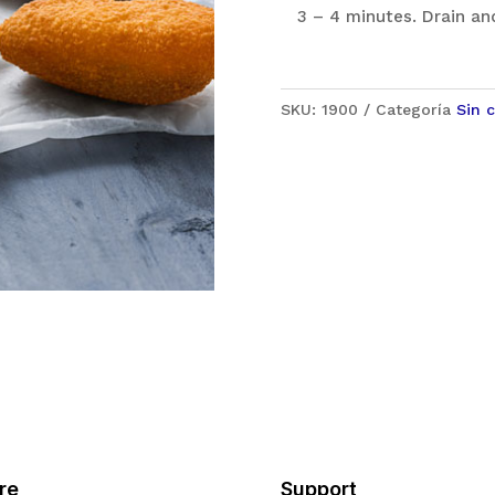
3 – 4 minutes. Drain an
SKU:
1900
Categoría
Sin 
re
Support