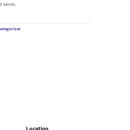
d serve.
categorizar
Location