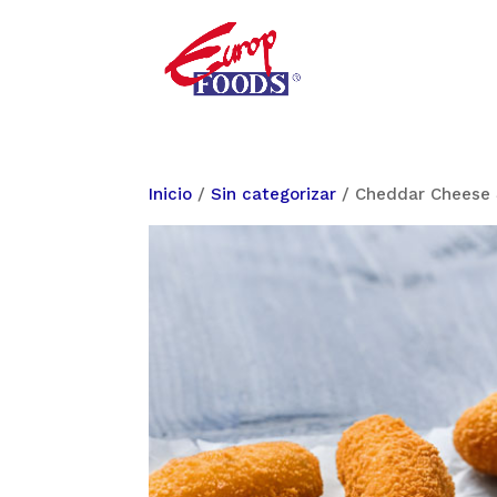
Inicio
/
Sin categorizar
/ Cheddar Cheese 