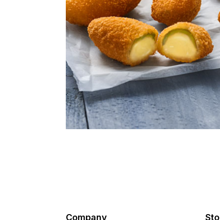
Company
Sto