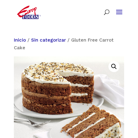
Inicio
/
Sin categorizar
/ Gluten Free Carrot
Cake