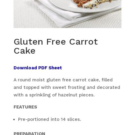
Gluten Free Carrot
Cake
Download PDF Sheet
A round moist gluten free carrot cake, filled
and topped with sweet frosting and decorated
with a sprinkling of hazelnut pieces.
FEATURES
Pre-portioned into 14 slices.
PREPARATION