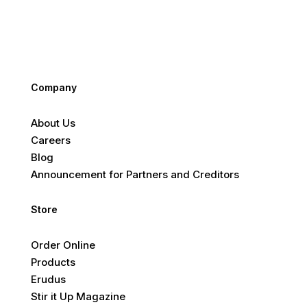
Company
About Us
Careers
Blog
Announcement for Partners and Creditors
Store
Order Online
Products
Erudus
Stir it Up Magazine