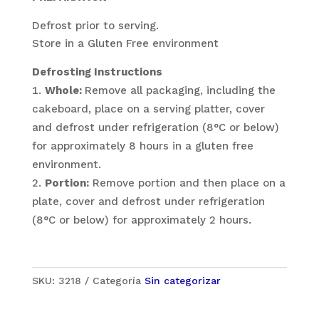
Defrost prior to serving.
Store in a Gluten Free environment
Defrosting Instructions
Whole:
Remove all packaging, including the
cakeboard, place on a serving platter, cover
and defrost under refrigeration (8°C or below)
for approximately 8 hours in a gluten free
environment.
Portion:
Remove portion and then place on a
plate, cover and defrost under refrigeration
(8°C or below) for approximately 2 hours.
SKU:
3218
Categoría
Sin categorizar