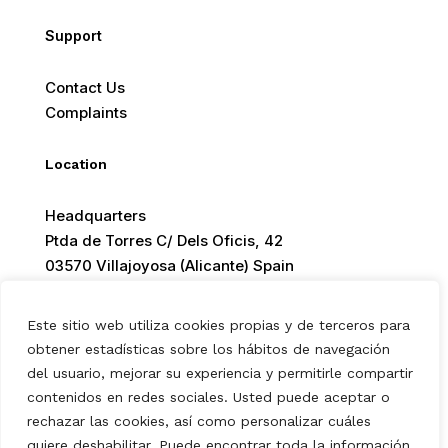
Support
Contact Us
Complaints
Location
Headquarters
Ptda de Torres C/ Dels Oficis, 42
03570 Villajoyosa (Alicante) Spain
Este sitio web utiliza cookies propias y de terceros para
obtener estadísticas sobre los hábitos de navegación
del usuario, mejorar su experiencia y permitirle compartir
© 2026 Europ Foods. All rights reserved.
contenidos en redes sociales. Usted puede aceptar o
rechazar las cookies, así como personalizar cuáles
quiere deshabilitar. Puede encontrar toda la información