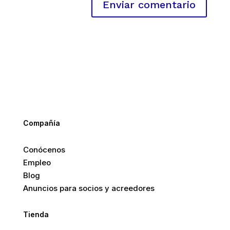
Compañía
Conócenos
Empleo
Blog
Anuncios para socios y acreedores
Tienda