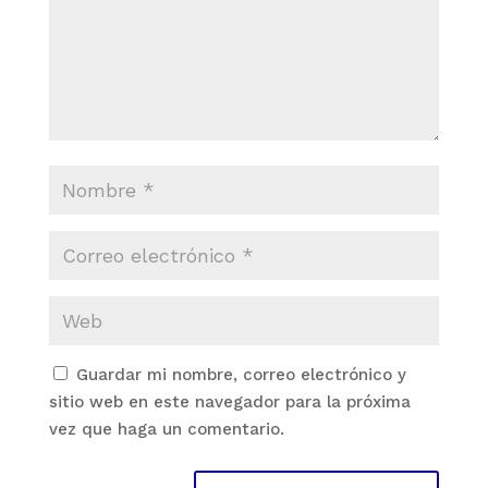
Guardar mi nombre, correo electrónico y
sitio web en este navegador para la próxima
vez que haga un comentario.