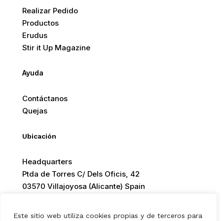
Realizar Pedido
Productos
Erudus
Stir it Up Magazine
Ayuda
Contáctanos
Quejas
Ubicación
Headquarters
Ptda de Torres C/ Dels Oficis, 42
03570 Villajoyosa (Alicante) Spain
Este sitio web utiliza cookies propias y de terceros para