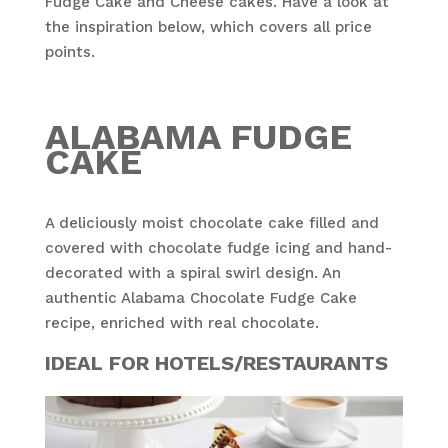
Fudge Cake and Cheese cakes. Have a look at
the inspiration below, which covers all price
points.
ALABAMA FUDGE
CAKE
A deliciously moist chocolate cake filled and
covered with chocolate fudge icing and hand-
decorated with a spiral swirl design. An
authentic Alabama Chocolate Fudge Cake
recipe, enriched with real chocolate.
IDEAL FOR HOTELS/RESTAURANTS