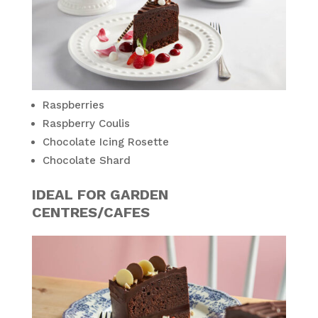
Raspberries
Raspberry Coulis
Chocolate Icing Rosette
Chocolate Shard
IDEAL FOR GARDEN
CENTRES/CAFES