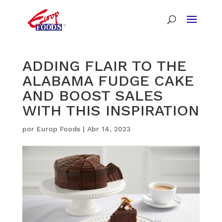
ADDING FLAIR TO THE
ALABAMA FUDGE CAKE
AND BOOST SALES
WITH THIS INSPIRATION
por
Europ Foods
|
Abr 14, 2023