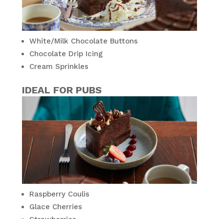
White/Milk Chocolate Buttons
Chocolate Drip Icing
Cream Sprinkles
IDEAL FOR PUBS
Raspberry Coulis
Glace Cherries