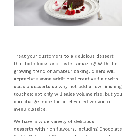
Treat your customers to a delicious dessert
that both looks and tastes amazing! With the
growing trend of amateur baking, diners will
appreciate some additional creative flair with
classic desserts so why not add a few finishing
touches; not only will sales volume rise, but you
can charge more for an elevated version of
menu classics.
We have a wide variety of delicious
desserts with rich flavours, including Chocolate