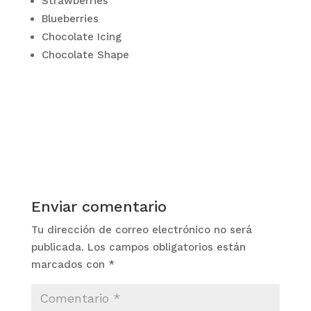
Strawberries
Blueberries
Chocolate Icing
Chocolate Shape
Enviar comentario
Tu dirección de correo electrónico no será
publicada.
Los campos obligatorios están
marcados con
*